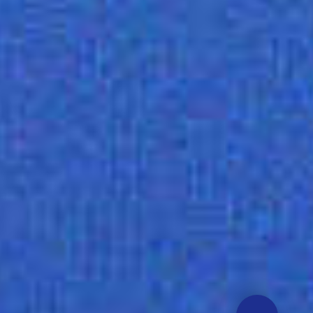
Need help? Click here!