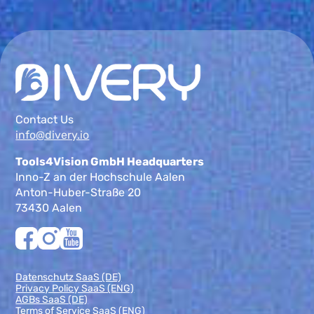
Contact Us
info@divery.io
Tools4Vision GmbH Headquarters
Inno-Z an der Hochschule Aalen
Anton-Huber-Straße 20
73430 Aalen
Datenschutz SaaS (DE)
Privacy Policy SaaS (ENG)
AGBs SaaS (DE)
Terms of Service SaaS (ENG)