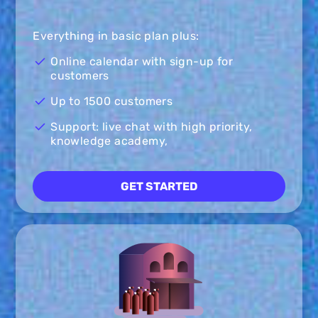
Everything in basic plan plus:
Online calendar with sign-up for
customers
Up to 1500 customers
Support: live chat with high priority,
knowledge academy,
GET STARTED