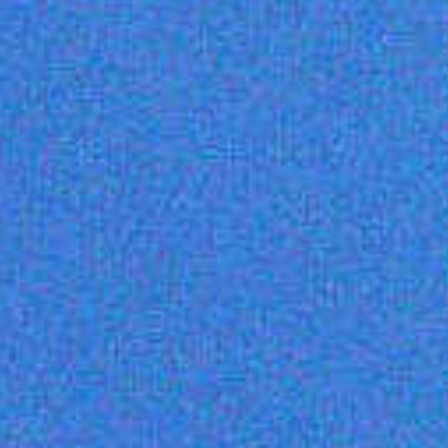
Unlimited
Unlimited
Unlimited
1000
1500
Unlimited
Live Chat (high
Live Chat +
priority) +
Knowledge
Knowledge
Base
Base