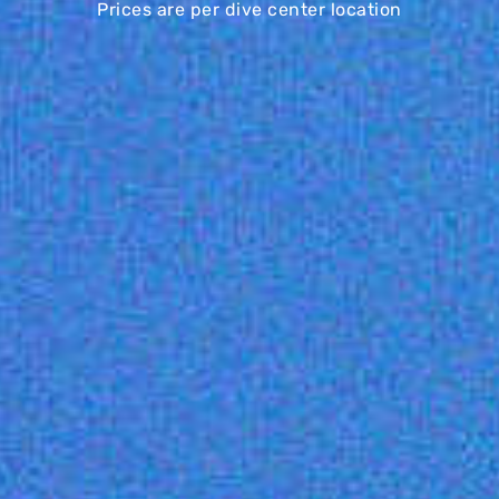
Prices are per dive center location
BASIC
PRO
€169
€229
/mo
/mo
MASTER
€339
/mo