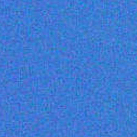
Dedicated
customer
success
manager