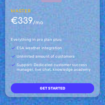
MASTER
€339
/mo
Everything in pro plan plus:
ESA weather integration
Unlimited amount of customers
Support: Dedicated customer success
manager, live chat, knowledge academy
GET STARTED