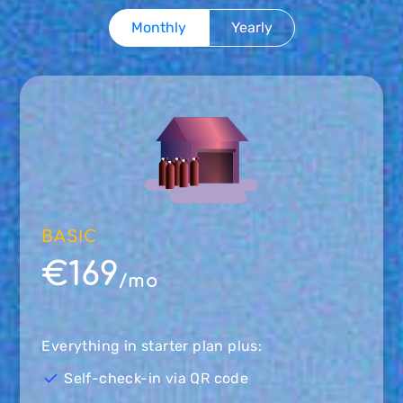
Monthly
Yearly
BASIC
€169
/mo
Everything in starter plan plus:
Self-check-in via QR code