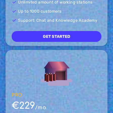
Unlimited amount of working stations
Up to 1000 customers
Support: Chat and Knowledge Academy
GET STARTED
PRO
€229
/mo